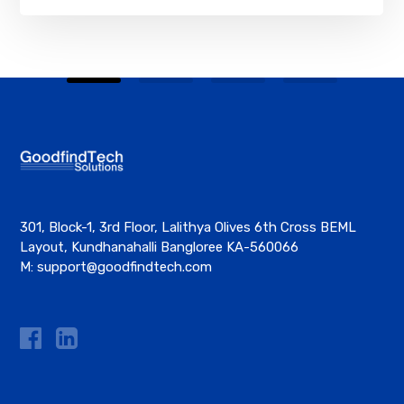
301, Block-1, 3rd Floor, Lalithya Olives 6th Cross BEML
Layout, Kundhanahalli Bangloree KA-560066
M:
support@goodfindtech.com