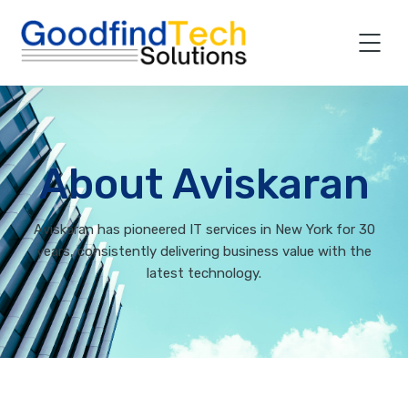
About Aviskaran
Aviskaran has pioneered IT services in New York for 30
years, consistently delivering business value with the
latest technology.