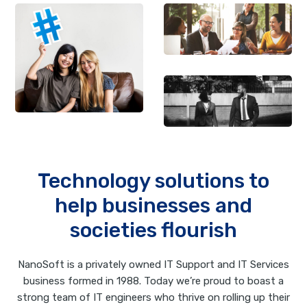
Technology solutions to
help businesses and
societies flourish
NanoSoft is a privately owned IT Support and IT Services
business formed in 1988. Today we’re proud to boast a
strong team of IT engineers who thrive on rolling up their