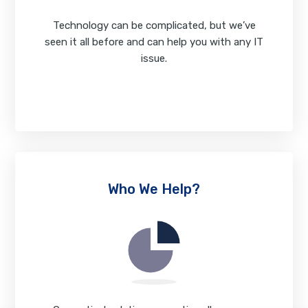
Technology can be complicated, but we’ve
seen it all before and can help you with any IT
issue.
View Our Services
Who We Help?