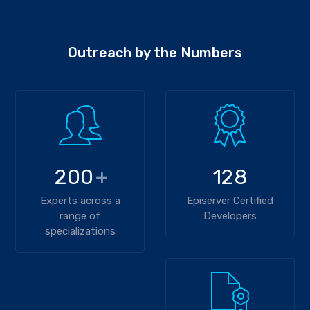
Outreach by the Numbers
200
+
128
Experts across a
Episerver Certified
range of
Developers
specializations