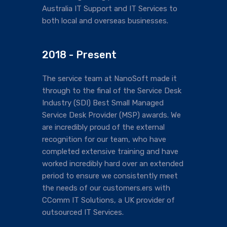
Australia IT Support and IT Services to
both local and overseas businesses.
2018 - Present
The service team at NanoSoft made it
through to the final of the Service Desk
Industry (SDI) Best Small Managed
Service Desk Provider (MSP) awards. We
are incredibly proud of the external
recognition for our team, who have
completed extensive training and have
worked incredibly hard over an extended
period to ensure we consistently meet
the needs of our customers.ers with
CComm IT Solutions, a UK provider of
outsourced IT Services.