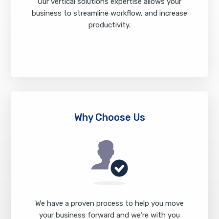
Our vertical solutions expertise allows your
business to streamline workflow, and increase
productivity.
Industries We Serve
Why Choose Us
We have a proven process to help you move
your business forward and we’re with you