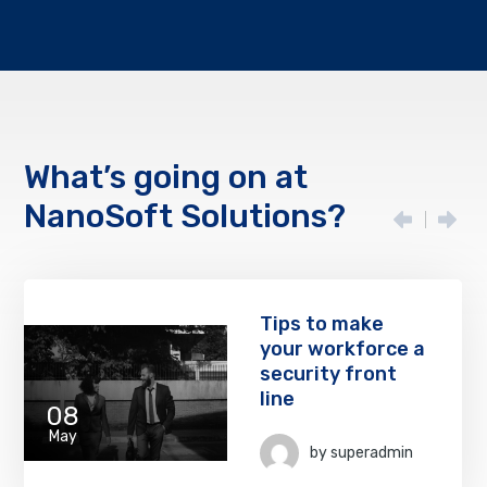
What’s going on at
NanoSoft Solutions?
Tips to make
your workforce a
security front
line
08
May
by
superadmin