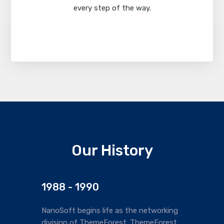
every step of the way.
Find Out More
Our History
1988 - 1990
NanoSoft begins life as the networking
division of ThemeForest. ThemeForest