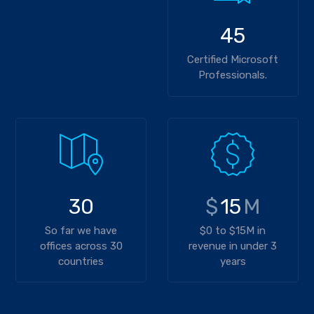
45
Certified Microsoft
Professionals.
30
$
15
M
So far we have
$0 to $15M in
offices across 30
revenue in under 3
countries
years