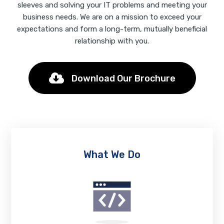
sleeves and solving your IT problems and meeting your
business needs. We are on a mission to exceed your
expectations and form a long-term, mutually beneficial
relationship with you.
Download Our Brochure
What We Do