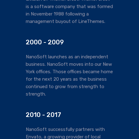
is a software company that was formed
in November 1988 following a
management buyout of LineThemes.
2000 - 2009
NanoSoft launches as an independent
business. NanoSoft moves into our New
York offices. Those offices became home
for the next 20 years as the business
continued to grow from strength to
strength.
2010 - 2017
NanoSoft successfully partners with
Envato, a growing provider of local