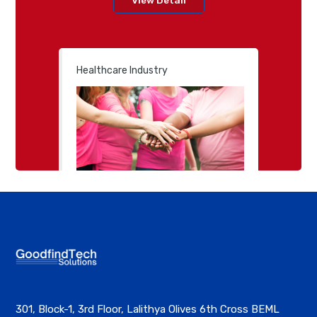
Healthcare Industry
301, Block-1, 3rd Floor, Lalithya Olives 6th Cross BEML