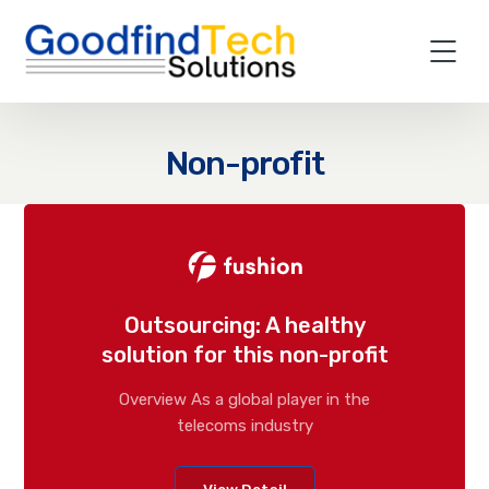
Non-profit
Outsourcing: A healthy
solution for this non-profit
Overview As a global player in the
telecoms industry
View Detail