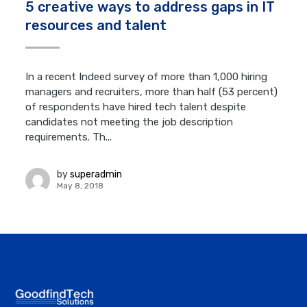
5 creative ways to address gaps in IT
resources and talent
In a recent Indeed survey of more than 1,000 hiring
managers and recruiters, more than half (53 percent)
of respondents have hired tech talent despite
candidates not meeting the job description
requirements. Th...
by
superadmin
May 8, 2018