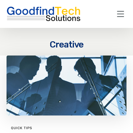
Creative
QUICK TIPS