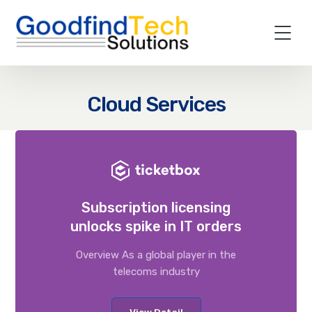
Cloud Services
Subscription licensing
unlocks spike in IT orders
Overview As a global player in the
telecoms industry
View Detail