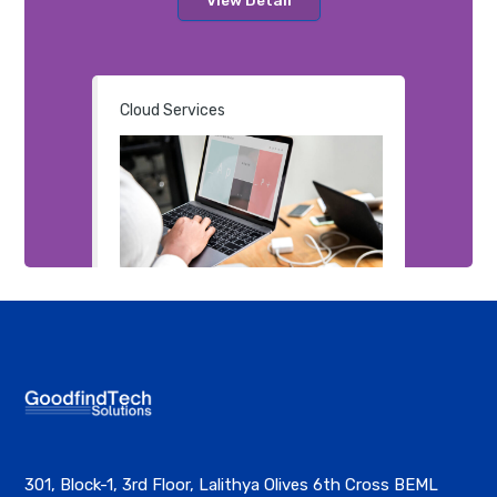
Cloud Services
301, Block-1, 3rd Floor, Lalithya Olives 6th Cross BEML